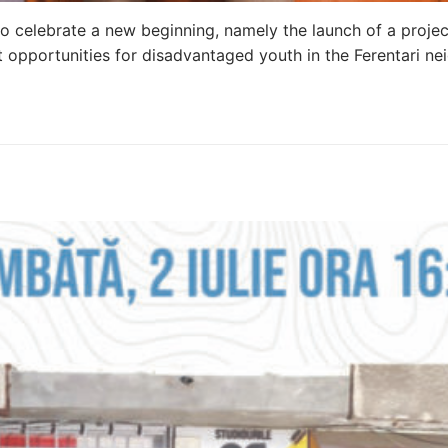
o celebrate a new beginning, namely the launch of a projec
 opportunities for disadvantaged youth in the Ferentari n