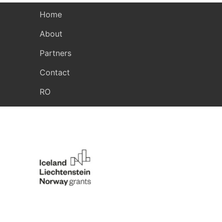
Home
About
Partners
Contact
RO