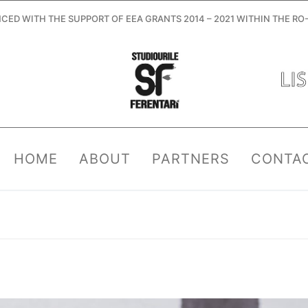
ANCED WITH THE SUPPORT OF EEA GRANTS 2014 – 2021 WITHIN THE 
HOME
ABOUT
PARTNERS
CONTA