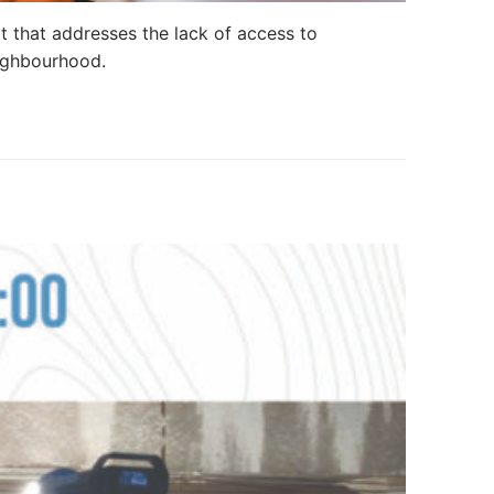
t that addresses the lack of access to
eighbourhood.