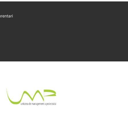
rentari