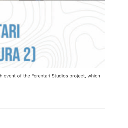
h event of the Ferentari Studios project, which