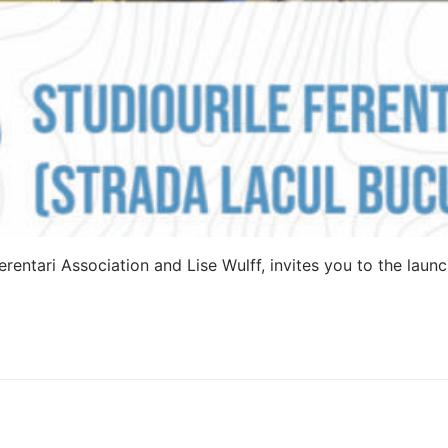
rentari Association and Lise Wulff, invites you to the launc