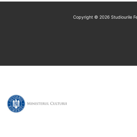
Copyright © 2026 Studiourile Fe