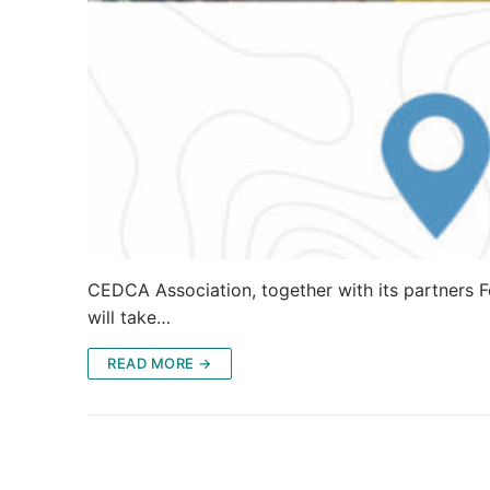
CEDCA Association, together with its partners Fe
will take…
READ MORE →