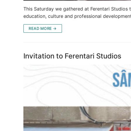
This Saturday we gathered at Ferentari Studios t
education, culture and professional development
READ MORE →
Invitation to Ferentari Studios