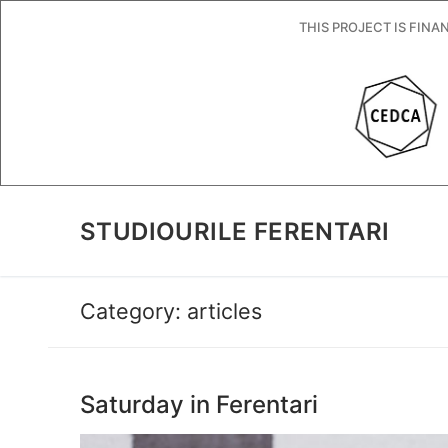
Skip
THIS PROJECT IS FIN
to
content
STUDIOURILE FERENTARI
Category:
articles
Saturday in Ferentari