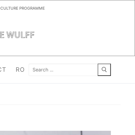
RO-CULTURE PROGRAMME
Search
CT
RO
for: